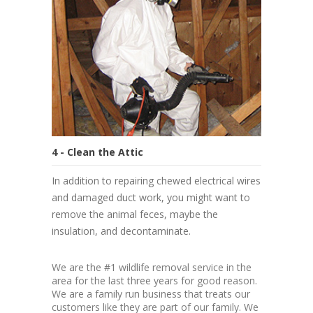
4 - Clean the Attic
In addition to repairing chewed electrical wires
and damaged duct work, you might want to
remove the animal feces, maybe the
insulation, and decontaminate.
We are the #1 wildlife removal service in the
area for the last three years for good reason.
We are a family run business that treats our
customers like they are part of our family. We