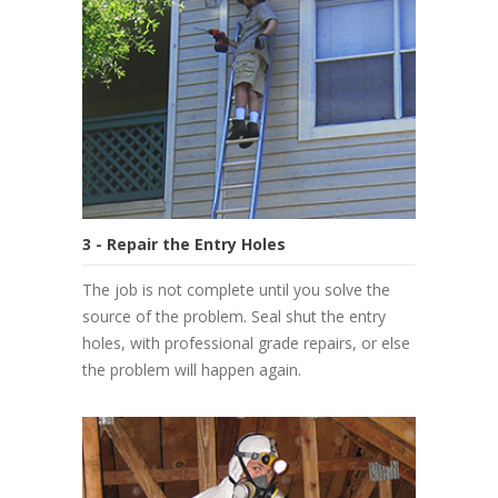
3 - Repair the Entry Holes
The job is not complete until you solve the
source of the problem. Seal shut the entry
holes, with professional grade repairs, or else
the problem will happen again.