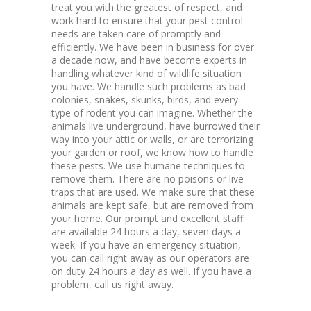
treat you with the greatest of respect, and
work hard to ensure that your pest control
needs are taken care of promptly and
efficiently. We have been in business for over
a decade now, and have become experts in
handling whatever kind of wildlife situation
you have. We handle such problems as bad
colonies, snakes, skunks, birds, and every
type of rodent you can imagine. Whether the
animals live underground, have burrowed their
way into your attic or walls, or are terrorizing
your garden or roof, we know how to handle
these pests. We use humane techniques to
remove them. There are no poisons or live
traps that are used. We make sure that these
animals are kept safe, but are removed from
your home. Our prompt and excellent staff
are available 24 hours a day, seven days a
week. If you have an emergency situation,
you can call right away as our operators are
on duty 24 hours a day as well. If you have a
problem, call us right away.