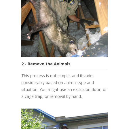
2 - Remove the Animals
This process is not simple, and it varies
considerably based on animal type and
situation. You might use an exclusion door, or
a cage trap, or removal by hand.