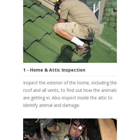
1 - Home & Attic Inspection
Inspect the exterior of the home, including the
roof and all vents, to find out how the animals
are getting in. Also inspect inside the attic to
identify animal and damage.