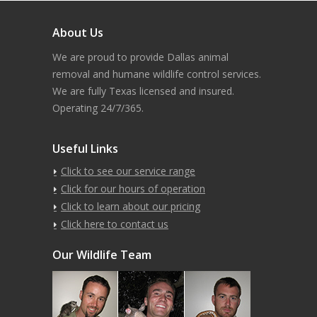
About Us
We are proud to provide Dallas animal
removal and humane wildlife control services.
We are fully Texas licensed and insured.
Operating 24/7/365.
Useful Links
Click to see our service range
Click for our hours of operation
Click to learn about our pricing
Click here to contact us
Our Wildlife Team