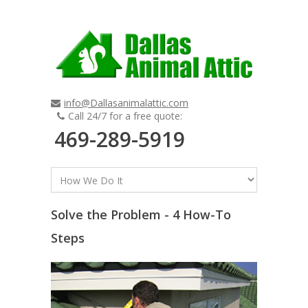
info@Dallasanimalattic.com
Call 24/7 for a free quote:
469-289-5919
Solve the Problem - 4 How-To
Steps