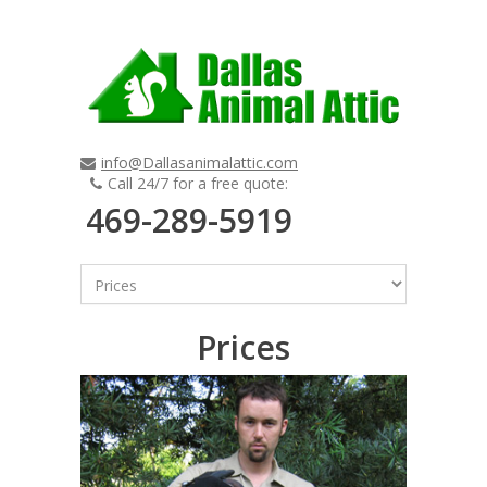
info@Dallasanimalattic.com
Call 24/7 for a free quote:
469-289-5919
Prices