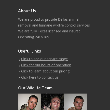
About Us
We are proud to provide Dallas animal
removal and humane wildlife control services.
We are fully Texas licensed and insured.
Operating 24/7/365.
Useful Links
Click to see our service range
Click for our hours of operation
Click to learn about our pricing
Click here to contact us
Our Wildlife Team