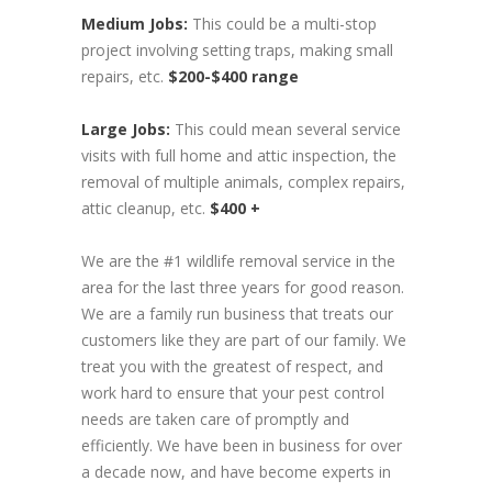
Medium Jobs:
This could be a multi-stop
project involving setting traps, making small
repairs, etc.
$200-$400 range
Large Jobs:
This could mean several service
visits with full home and attic inspection, the
removal of multiple animals, complex repairs,
attic cleanup, etc.
$400 +
We are the #1 wildlife removal service in the
area for the last three years for good reason.
We are a family run business that treats our
customers like they are part of our family. We
treat you with the greatest of respect, and
work hard to ensure that your pest control
needs are taken care of promptly and
efficiently. We have been in business for over
a decade now, and have become experts in