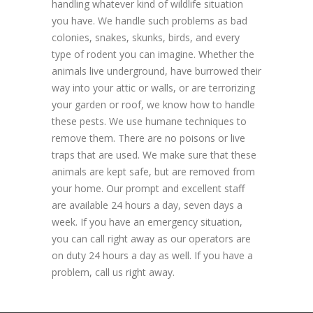
handling whatever kind of wildlife situation
you have. We handle such problems as bad
colonies, snakes, skunks, birds, and every
type of rodent you can imagine. Whether the
animals live underground, have burrowed their
way into your attic or walls, or are terrorizing
your garden or roof, we know how to handle
these pests. We use humane techniques to
remove them. There are no poisons or live
traps that are used. We make sure that these
animals are kept safe, but are removed from
your home. Our prompt and excellent staff
are available 24 hours a day, seven days a
week. If you have an emergency situation,
you can call right away as our operators are
on duty 24 hours a day as well. If you have a
problem, call us right away.