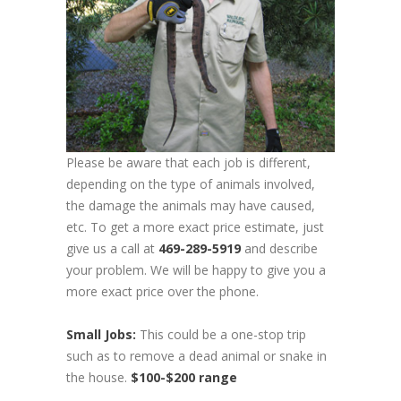
Please be aware that each job is different,
depending on the type of animals involved,
the damage the animals may have caused,
etc. To get a more exact price estimate, just
give us a call at
469-289-5919
and describe
your problem. We will be happy to give you a
more exact price over the phone.
Small Jobs:
This could be a one-stop trip
such as to remove a dead animal or snake in
the house.
$100-$200 range